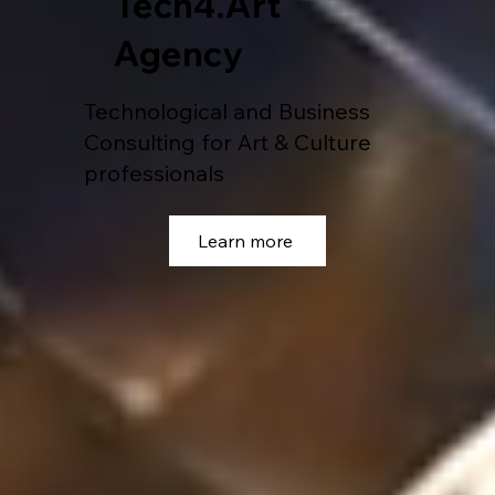
Tech4.Art
Agency
Technological and Business
Consulting for Art & Culture
professionals
Learn more