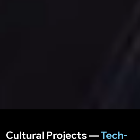
Cultural Projects —
Tech-