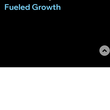
Fueled Growth
We merge art, culture, and cutting-edge technology to
support artists, collectors, art managers, art
professionals, galleries, cultural institutions, and
foundations. We bring all our knowledge and years of
experience to your projects to make them even better
through new approaches, modern tools, and a
thoughtful, responsible attitude.
Who we are
Tech4.Art is a forward-thinking digital agency