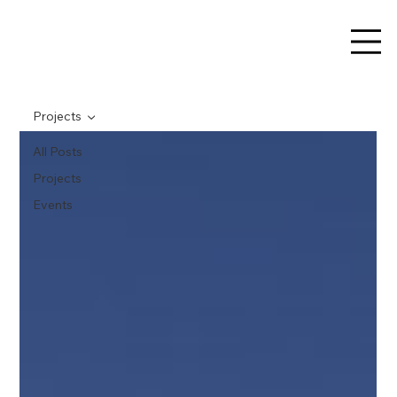
Projects
All Posts
Projects
Events