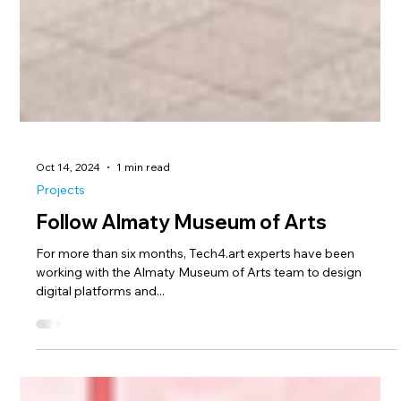
Oct 14, 2024
1 min read
Projects
Follow Almaty Museum of Arts
For more than six months, Tech4.art experts have been
working with the Almaty Museum of Arts team to design
digital platforms and...