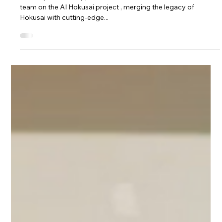
Oct 1, 2024
1 min read
Projects
Collaborating on the AI Hokusai
Project
We are proud to support and collaborate with a dedicated
team on the AI Hokusai project , merging the legacy of
Hokusai with cutting-edge...