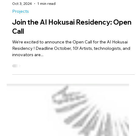
Oct 3, 2024
1 min read
Projects
Join the AI Hokusai Residency: Open
Call
We’re excited to announce the Open Call for the AI Hokusai
Residency ! Deadline October, 10! Artists, technologists, and
innovators are...